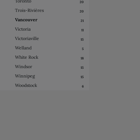
Toronto
20
Trois-Rivières
20
Vancouver
21
Victoria
11
Victoriaville
15
Welland
5
White Rock
18
Windsor
15
Winnipeg
15
Woodstock
6