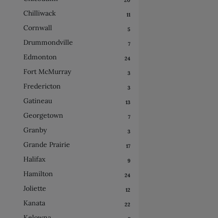
Chilliwack
11
Cornwall
5
Drummondville
7
Edmonton
24
Fort McMurray
3
Fredericton
3
Gatineau
13
Georgetown
7
Granby
3
Grande Prairie
17
Halifax
9
Hamilton
24
Joliette
12
Kanata
22
Kelowna