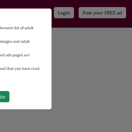
n
Adult Contacts
Login
Post your FREE ad
ensive list of adult
 images and adult
red ads pages are
 and that you have read
ite